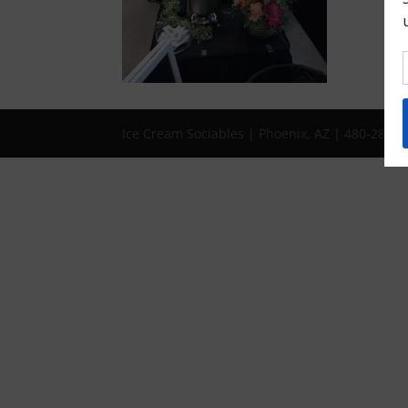
Ice Cream Sociables | Phoenix, AZ | 480-286-1