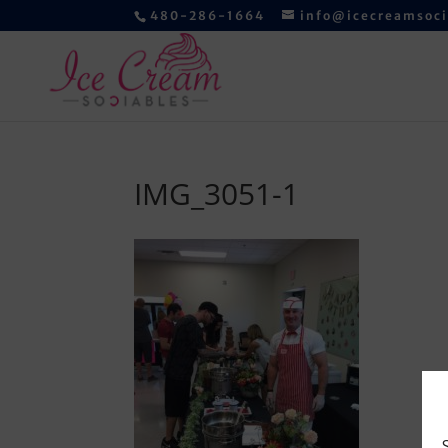
480-286-1664
info@icecreamsoc
IMG_3051-1