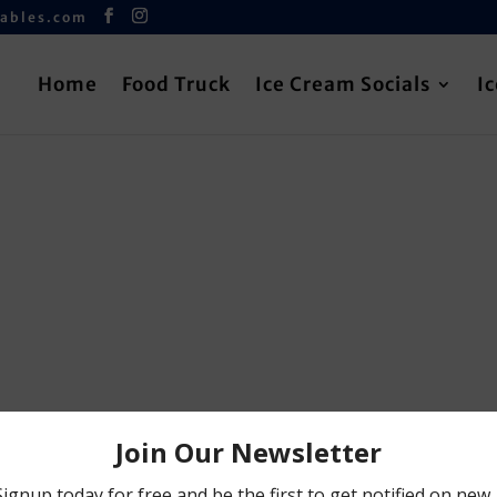
iables.com
Home
Food Truck
Ice Cream Socials
I