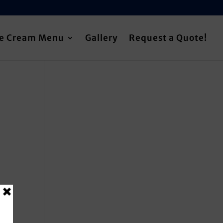
ce Cream Menu
Gallery
Request a Quote!