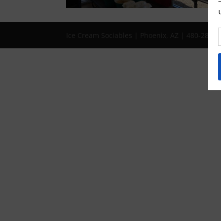
Ice Cream Sociables | Phoenix, AZ | 480-286-1