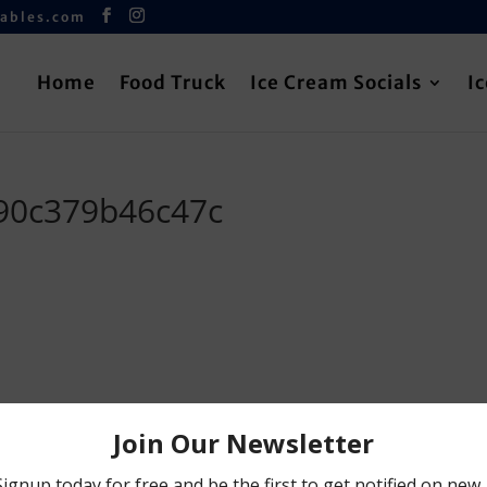
iables.com
Home
Food Truck
Ice Cream Socials
I
90c379b46c47c