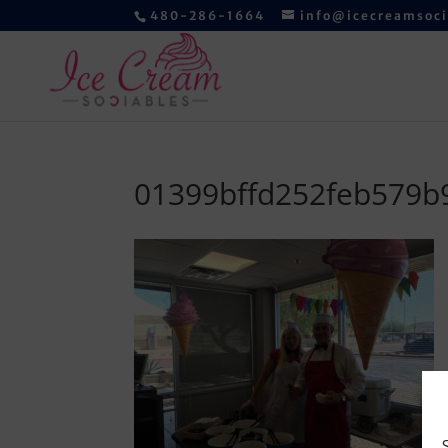
480-286-1664
info@icecreamsoc
01399bffd252feb579b