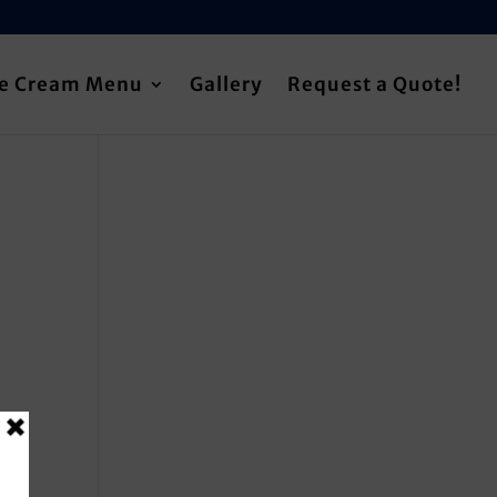
ce Cream Menu
Gallery
Request a Quote!